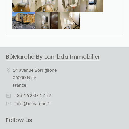
BôMarché By Lambda Immobilier
14 avenue Borriglione
06000 Nice
France
+33 4 92 07 17 77
info@bomarche.fr
Follow us