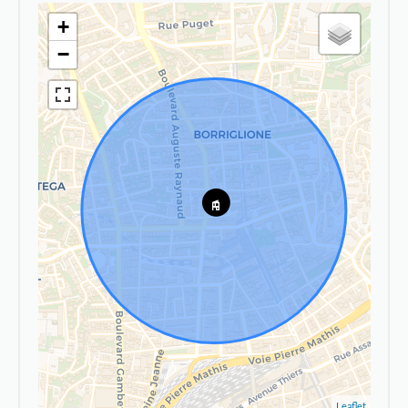
+
−
Leaflet