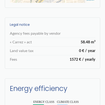
Legal notice
Agency fees payable by vendor
« Carrez » act
58.48 m²
Land value tax
0 € / year
Fees
1572 € / yearly
Energy efficiency