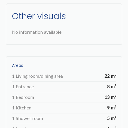
Other visuals
No information available
Areas
1 Living room/dining area
22 m²
1 Entrance
8 m²
1 Bedroom
13 m²
1 Kitchen
9 m²
1 Shower room
5 m²