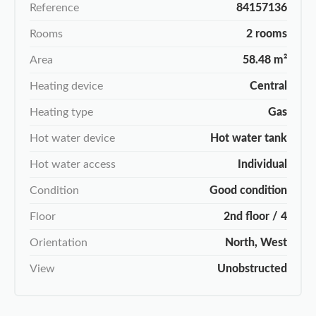
Reference
84157136
Rooms
2 rooms
Area
58.48 m²
Heating device
Central
Heating type
Gas
Hot water device
Hot water tank
Hot water access
Individual
Condition
Good condition
Floor
2nd floor / 4
Orientation
North, West
View
Unobstructed