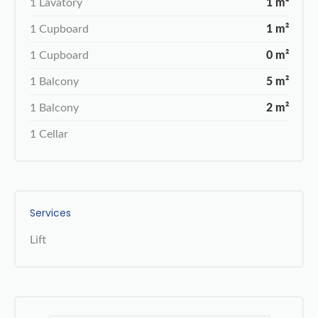
1 Lavatory
1 m²
1 Cupboard
1 m²
1 Cupboard
0 m²
1 Balcony
5 m²
1 Balcony
2 m²
1 Cellar
Services
Lift