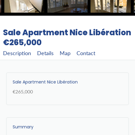
Sale Apartment Nice Libération
€265,000
Description
Details
Map
Contact
Sale Apartment Nice Libération
€265,000
Summary