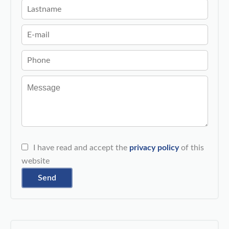
I have read and accept the
privacy policy
of this
website
Send