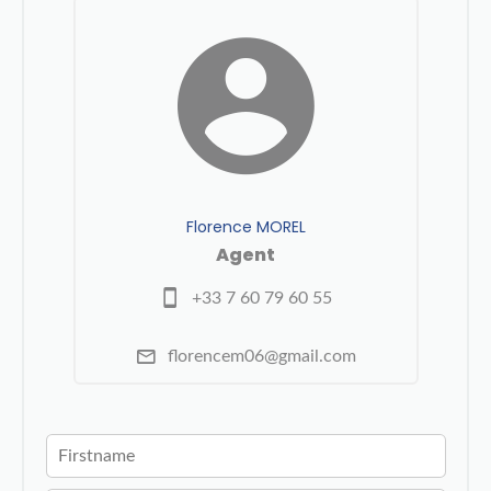
Florence MOREL
Agent
+33 7 60 79 60 55
florencem06@gmail.com