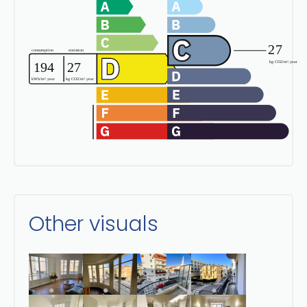
Other visuals