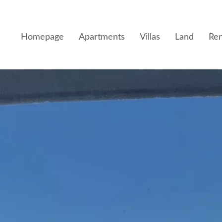
Homepage
Apartments
Villas
Land
Ren