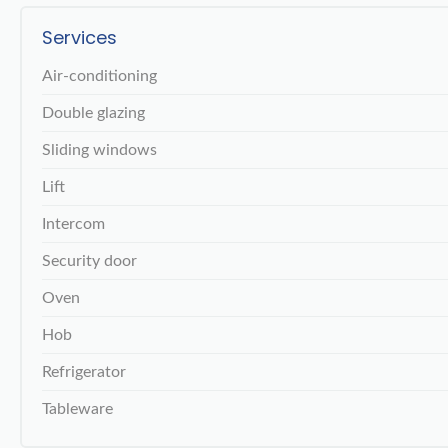
Services
Air-conditioning
Double glazing
Sliding windows
Lift
Intercom
Security door
Oven
Hob
Refrigerator
Tableware