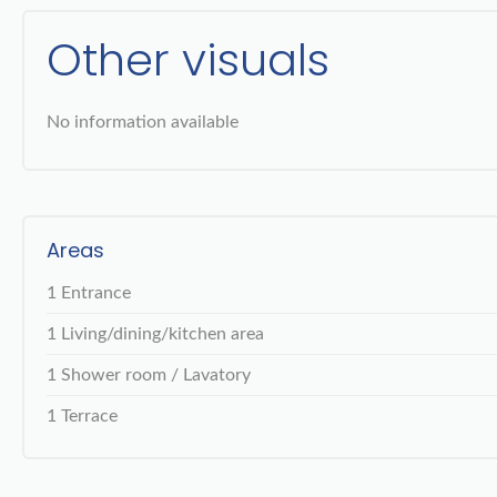
Other visuals
No information available
Areas
1 Entrance
1 Living/dining/kitchen area
1 Shower room / Lavatory
1 Terrace