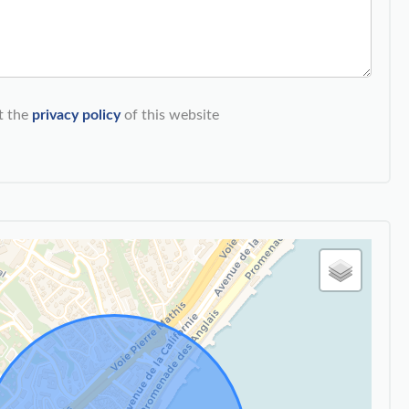
t the
privacy policy
of this website