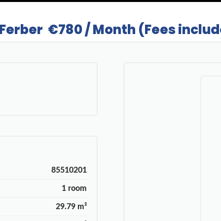
 Ferber
€780 / Month (Fees inclu
85510201
1 room
29.79 m²