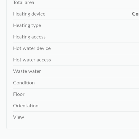
Total area
Heating device
Co
Heating type
Heating access
Hot water device
Hot water access
Waste water
Condition
Floor
Orientation
View