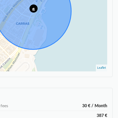
Leaflet
 fees
30 € / Month
387 €