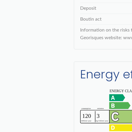
Deposit
Boutin act
Information on the risks 
Georisques website: www
Energy e