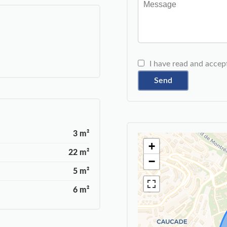
I have read and accep
Send
3 m²
+
22 m²
−
5 m²
6 m²