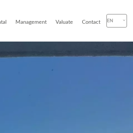
EN
tal
Management
Valuate
Contact