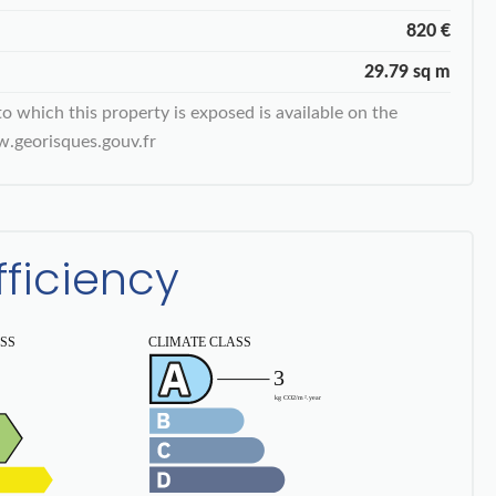
820 €
29.79 sq m
to which this property is exposed is available on the
.georisques.gouv.fr
fficiency