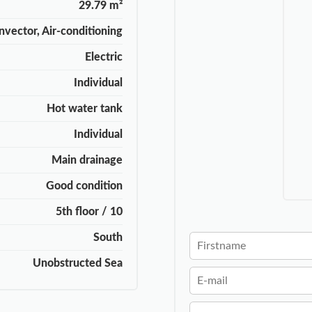
29.79 m²
nvector, Air-conditioning
Electric
Individual
Hot water tank
Individual
Main drainage
Good condition
5th floor / 10
South
Unobstructed Sea