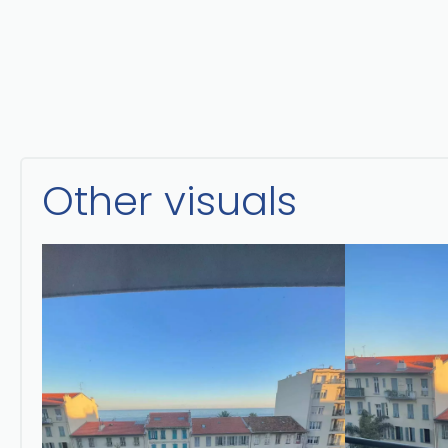
Other visuals