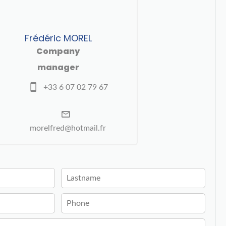
Frédéric MOREL
Company
manager
+33 6 07 02 79 67
morelfred@hotmail.fr