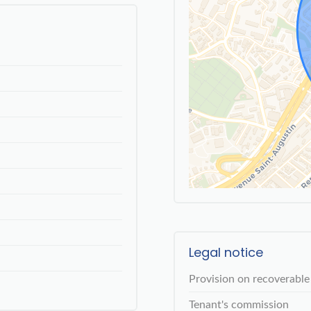
Legal notice
Provision on recoverable
Tenant's commission