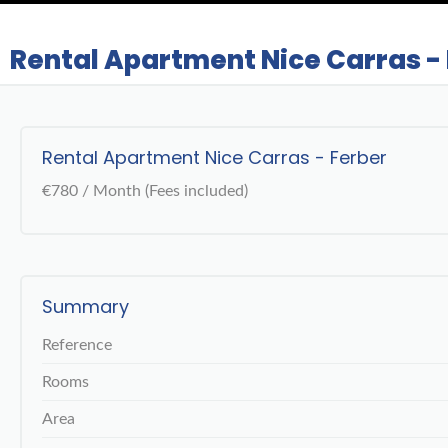
Rental Apartment Nice Carras -
Rental Apartment Nice Carras - Ferber
€780 / Month (Fees included)
Summary
Reference
Rooms
Area