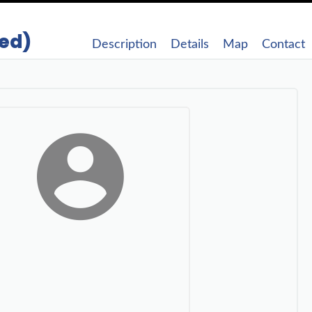
ded)
Description
Details
Map
Contact